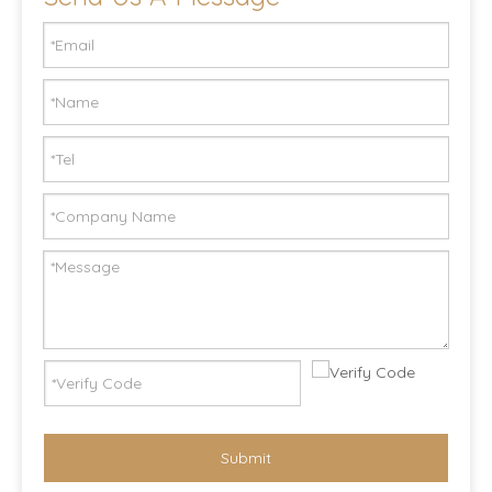
Submit