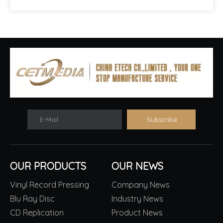
E-Mail
Subscribe
OUR PRODUCTS
OUR NEWS
Vinyl Record Pressing
Company News
Blu Ray Disc
Industry News
CD Replication
Product News