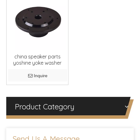
china speaker parts
yoshine yoke washer
Inquire
Product Category
Send Us A Message