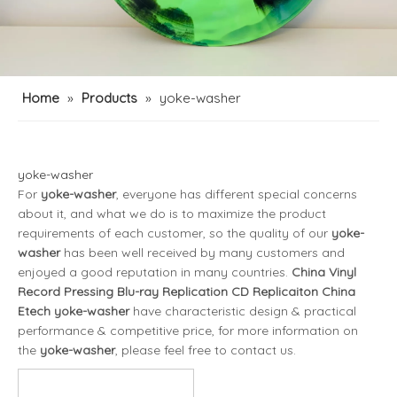
Home
»
Products
»
yoke-washer
yoke-washer
For
yoke-washer
, everyone has different special concerns
about it, and what we do is to maximize the product
requirements of each customer, so the quality of our
yoke-
washer
has been well received by many customers and
enjoyed a good reputation in many countries.
China Vinyl
Record Pressing Blu-ray Replication CD Replicaiton China
Etech
yoke-washer
have characteristic design & practical
performance & competitive price, for more information on
the
yoke-washer
, please feel free to contact us.