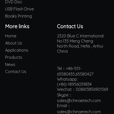
DVD Disc
USB Flash Drive
Books Printing
More links
Contact Us
Home
2320 Blue C International
No.135 Meng Cheng
About Us
North Road, Hefei , Anhui
Applications
China
Products
News
Tel：+86-551-
Contact Us
65580435,65580427
Whatsapp:
(+86)-18956039834
Wechat：008613856901369
Skype：
sales@chinaetech.com
Email：
s
ales@chinaetech.com