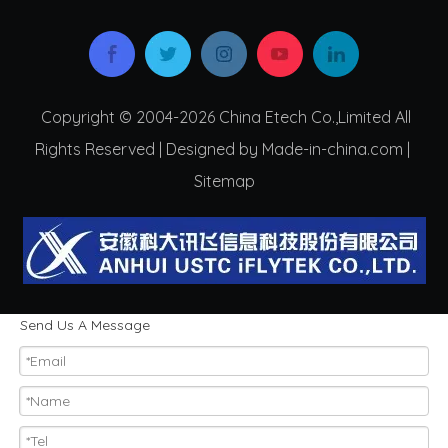
Copyright © 2004-2026 China Etech Co.,Limited All
Rights Reserved | Designed by Made-in-china.com |
Sitemap
Send Us A Message