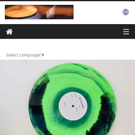
Select Language
▼