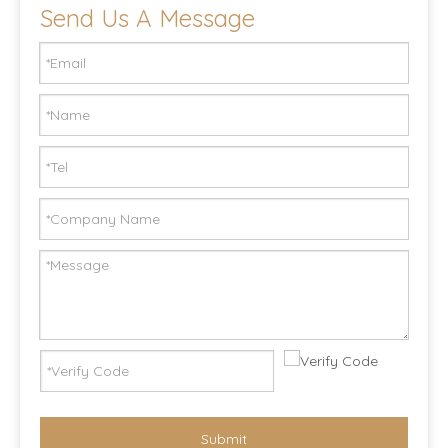
Send Us A Message
Submit