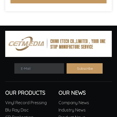
E-Mail
Subscribe
OUR PRODUCTS
OUR NEWS
Vinyl Record Pressing
Company News
Blu Ray Disc
Industry News