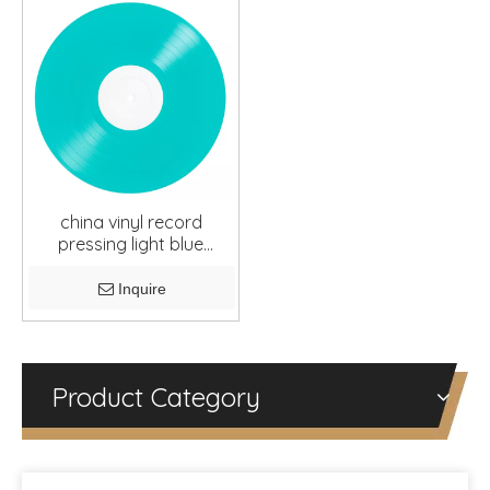
china vinyl record
pressing light blue
10inches
Inquire
Product Category