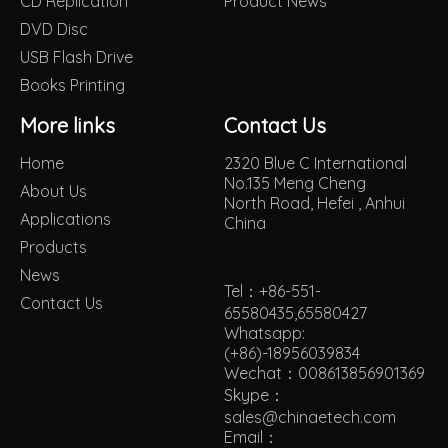
CD Replication
Product News
DVD Disc
USB Flash Drive
Books Printing
More links
Contact Us
Home
2320 Blue C International
No.135 Meng Cheng
About Us
North Road, Hefei , Anhui
Applications
China
Products
News
Tel：+86-551-
Contact Us
65580435,65580427
Whatsapp:
(+86)-18956039834
Wechat：008613856901369
Skype：
sales@chinaetech.com
Email：