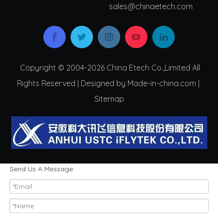
s
ales@chinaetech.com
Copyright © 2004-2026 China Etech Co.,Limited All
Rights Reserved | Designed by Made-in-china.com |
Sitemap
Send Us A Message