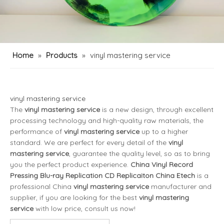
Home
»
Products
»
vinyl mastering service
vinyl mastering service
The
vinyl mastering service
is a new design, through excellent
processing technology and high-quality raw materials, the
performance of
vinyl mastering service
up to a higher
standard. We are perfect for every detail of the
vinyl
mastering service
, guarantee the quality level, so as to bring
you the perfect product experience.
China Vinyl Record
Pressing Blu-ray Replication CD Replicaiton China Etech
is a
professional China
vinyl mastering service
manufacturer and
supplier, if you are looking for the best
vinyl mastering
service
with low price, consult us now!