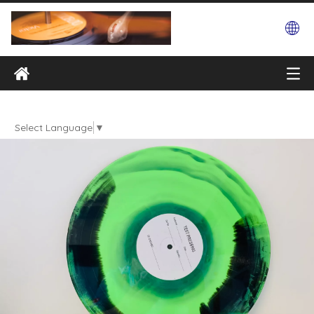
Select Language
▼