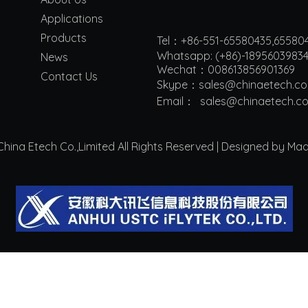
Applications
Products
Tel：+86-551-65580435,65580
Whatsapp: (+86)-1895603983
News
Wechat：008613856901369
Contact Us
Skype：sales@chinaetech.c
Email：
s
ales@chinaetech.c
ina Etech Co.,Limited All Rights Reserved | Designed by Ma