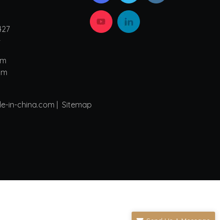
427
4
om
om
de-in-china.com |
Sitemap