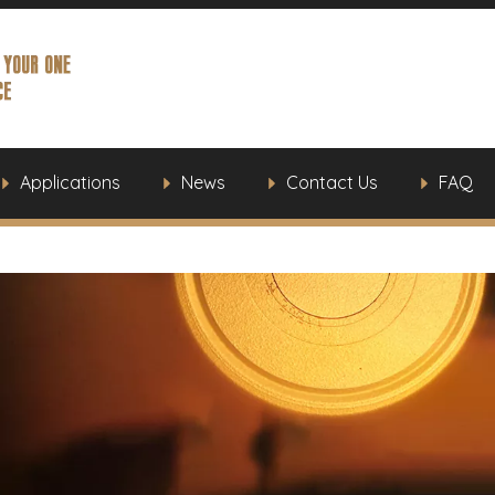
Applications
News
Contact Us
FAQ