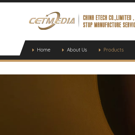
Home
About Us
Products