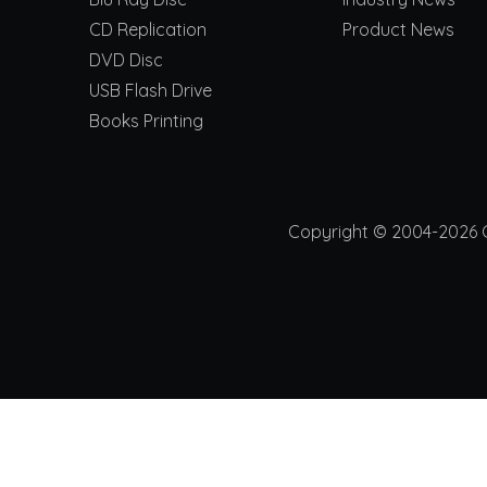
CD Replication
Product News
DVD Disc
USB Flash Drive
Books Printing
Copyright © 2004-2026 Ch