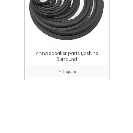
china speaker parts yoshine
Surround
Inquire