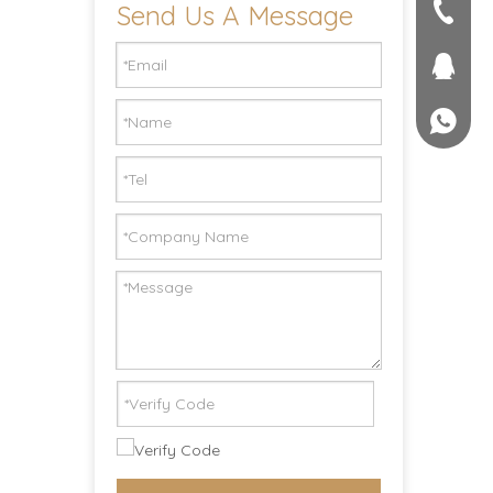
Send Us A Message
seller@
+86-551
1757581
+861895