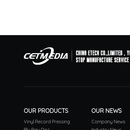
OUR PRODUCTS
OUR NEWS
Vinyl Record Pressing
Company News
Blu Ray Disc
Industry News