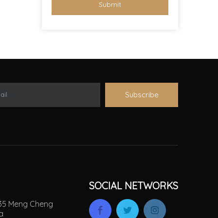
Submit
Subscribe
ail
SOCIAL NETWORKS
.135 Meng Cheng
na