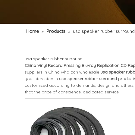
Home
»
Products
»
usa speaker rubber surround
usa speaker rubber surround
China Vinyl Record Pressing Blu-ray Replication CD Rep
suppliers in China who can wholesale
usa speaker rubb
you interested in
usa speaker rubber surround
products
customized according to demands, design and others, pl
that the price of conscience, dedicated service.