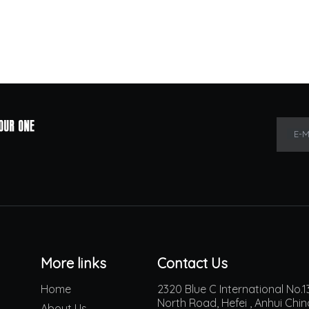
E-M
More links
Contact Us
Home
2320 Blue C International No
North Road, Hefei , Anhui Chi
About Us