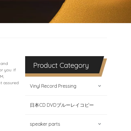
 and
Product Category
r you. If
DM,
st assured
Vinyl Record Pressing
日本CD DVDブルーレイコピー
speaker parts