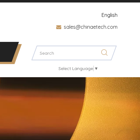
English
sales@chinaetech.com

Select Language
▼