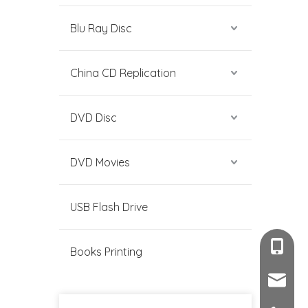
Blu Ray Disc
China CD Replication
DVD Disc
DVD Movies
USB Flash Drive
+86-189
Books Printing
sales@c