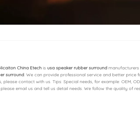
licaiton China Etech
is
usa speaker rubber surround
manufacturers
er surround
. We can provide professional service and better price fo
, please contact with us. Tips: Special needs, for example: OEM, O
ease email us and tell us detail needs. We follow the quality of re