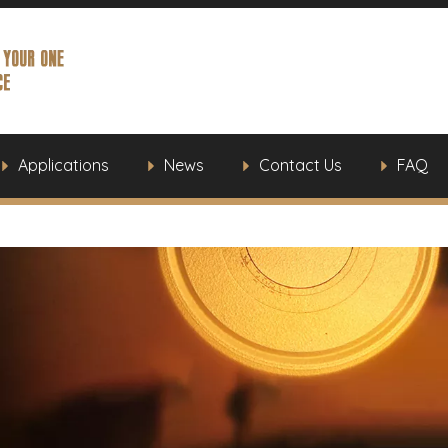
Applications
News
Contact Us
FAQ