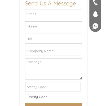
Send Us A Message
seller@
+86-551
1757581
+861895