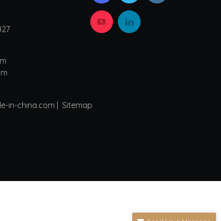
427
4
om
om
de-in-china.com |
Sitemap