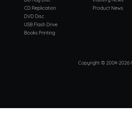
CD Replication
Product News
DVD Disc
USB Flash Drive
Books Printing
Copyright © 2004-2026 Ch