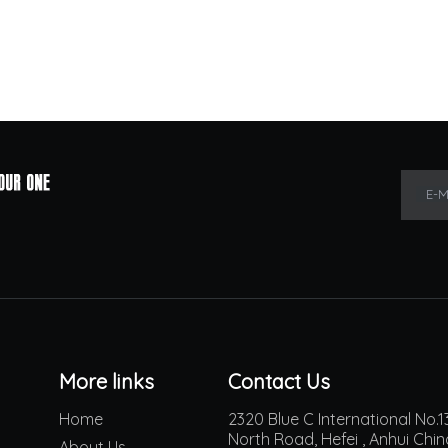
E-M
More links
Contact Us
Home
2320 Blue C International No
North Road, Hefei , Anhui Chi
About Us