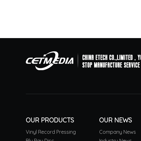
OUR PRODUCTS
OUR NEWS
Vinyl Record Pressing
Company News
Blu Ray Disc
Industry News