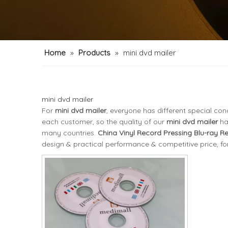
Home
»
Products
»
mini dvd mailer
mini dvd mailer
For
mini dvd mailer
, everyone has different special co
each customer, so the quality of our
mini dvd mailer
ha
many countries.
China Vinyl Record Pressing Blu-ray R
design & practical performance & competitive price, f