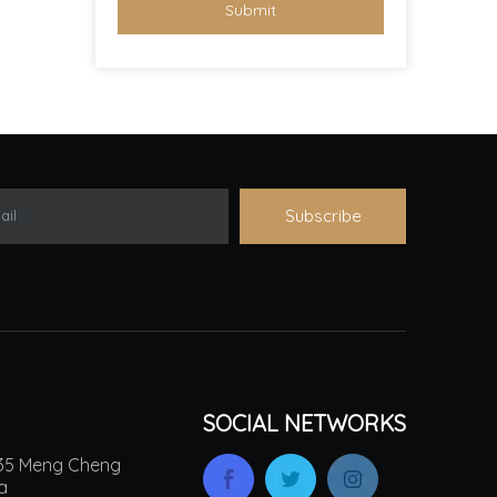
Submit
Subscribe
ail
SOCIAL NETWORKS
.135 Meng Cheng
na