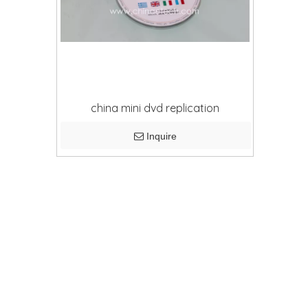
china mini dvd replication
Inquire