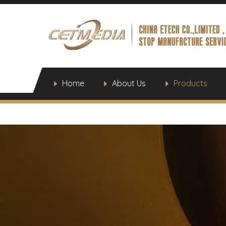
Home
About Us
Products