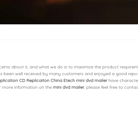
ncerns about it, and what we do is to maximize the product requirem
s been well received by many customers and enjoyed a good reput
eplication CD Replicaiton China Etech
mini dvd mailer
have character
or more information on the
mini dvd mailer
, please feel free to contac