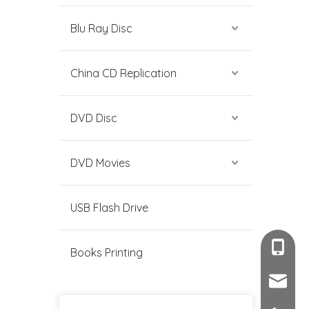
Blu Ray Disc
China CD Replication
DVD Disc
DVD Movies
USB Flash Drive
+86-189
Books Printing
sales@c