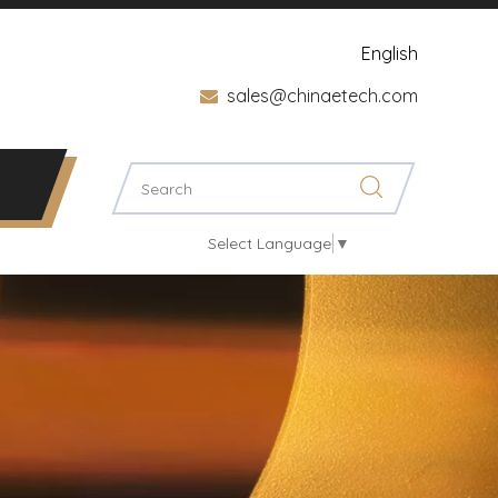
English
sales@chinaetech.com

Select Language
▼