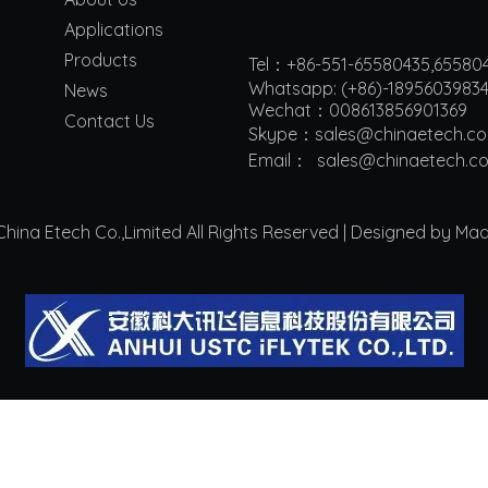
Applications
Products
Tel：+86-551-65580435,65580
Whatsapp: (+86)-1895603983
News
Wechat：008613856901369
Contact Us
Skype：sales@chinaetech.c
Email：
s
ales@chinaetech.c
ina Etech Co.,Limited All Rights Reserved | Designed by Ma