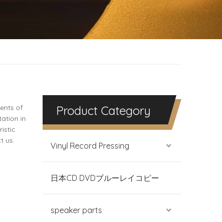
ents of
Product Category
ation in
istic
t us.
Vinyl Record Pressing
日本CD DVDブルーレイコピー
speaker parts