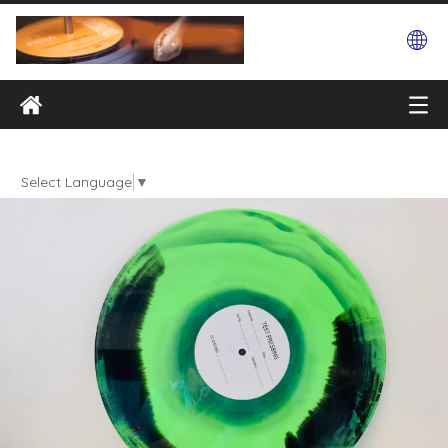
Select Language
▼