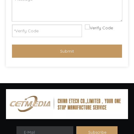
Submit
E-Mail
Subscribe