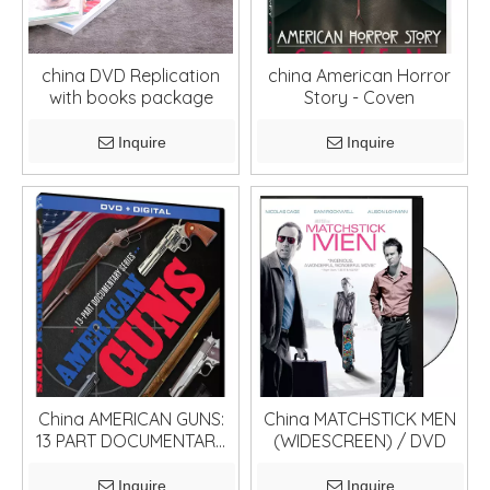
china DVD Replication
china American Horror
with books package
Story - Coven
Inquire
Inquire
China AMERICAN GUNS:
China MATCHSTICK MEN
13 PART DOCUMENTARY
(WIDESCREEN) / DVD
SERIES / DVD
Inquire
Inquire