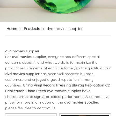
Home
»
Products
»
dvd movies supplier
dvd movies supplier
For
dvd movies supplier
, everyone has different special
concerns about it, and what we do is to maximize the
product requirements of each customer, so the quality of our
dvd movies supplier
has been well received by many
customers and enjoyed a good reputation in many
countries.
China Vinyl Record Pressing Blu-ray Replication CD
Replicaiton China Etech
dvd movies supplier
have
characteristic design & practical performance & competitive
price, for more information on the
dvd movies supplier
,
please feel free to contact us.