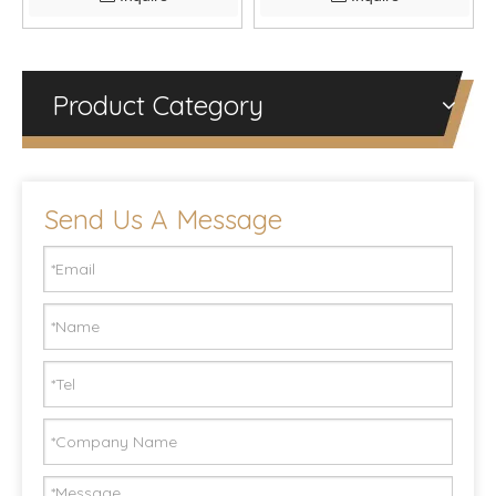
Product Category
Send Us A Message