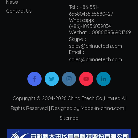
News
Tel：+86-551-
Contact Us
65580435,65580427
Whatsapp:
(+86)-18956039834
Wechat：008613856901369
Skype：
sales@chinaetech.com
Email：
s
ales@chinaetech.com
Copyright © 2004-2026 China Etech Co.,Limited All
Rights Reserved | Designed by Made-in-china.com |
Sitemap