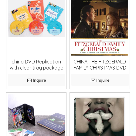
china DVD Replication
CHINA THE FITZGERALD
with clear tray package
FAMILY CHRISTMAS DVD
Inquire
Inquire