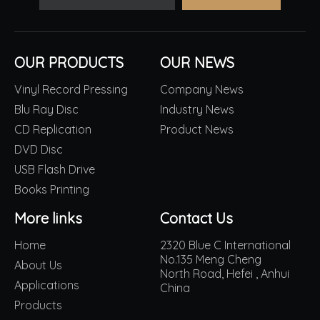
OUR PRODUCTS
OUR NEWS
Vinyl Record Pressing
Company News
Blu Ray Disc
Industry News
CD Replication
Product News
DVD Disc
USB Flash Drive
Books Printing
More links
Contact Us
Home
2320 Blue C International
No.135 Meng Cheng
About Us
North Road, Hefei , Anhui
Applications
China
Products