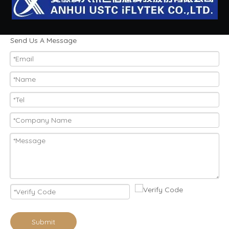
Send Us A Message
Submit