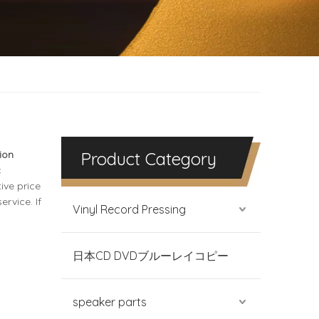
ion
Product Category
c
ive price
rvice. If
Vinyl Record Pressing
日本CD DVDブルーレイコピー
speaker parts