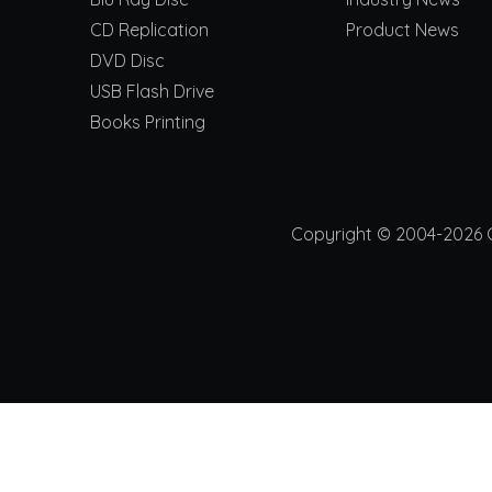
CD Replication
Product News
DVD Disc
USB Flash Drive
Books Printing
Copyright © 2004-2026 Ch