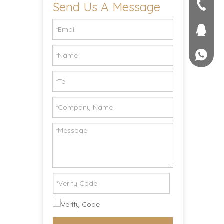
Send Us A Message
seller@
+86-551
1757581
+861895