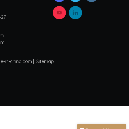
427
4
om
om
de-in-china.com |
Sitemap