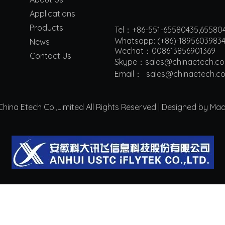
Applications
Products
Tel：+86-551-65580435,65580
Whatsapp: (+86)-1895603983
News
Wechat：008613856901369
Contact Us
Skype：sales@chinaetech.c
Email：
s
ales@chinaetech.c
ina Etech Co.,Limited All Rights Reserved | Designed by Ma