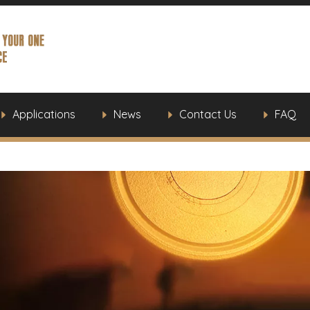
Applications
News
Contact Us
FAQ