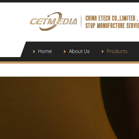
Home
About Us
Products