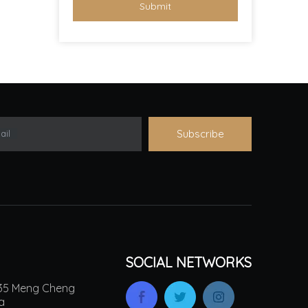
Submit
Subscribe
ail
SOCIAL NETWORKS
.135 Meng Cheng
na