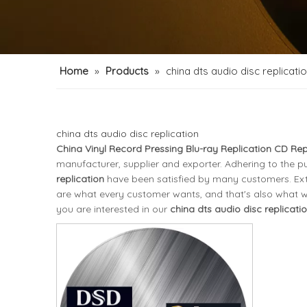
Home
»
Products
»
china dts audio disc replicati
china dts audio disc replication
China Vinyl Record Pressing Blu-ray Replication CD Rep
manufacturer, supplier and exporter. Adhering to the pu
replication
have been satisfied by many customers. Ext
are what every customer wants, and that's also what we c
you are interested in our
china dts audio disc replicati