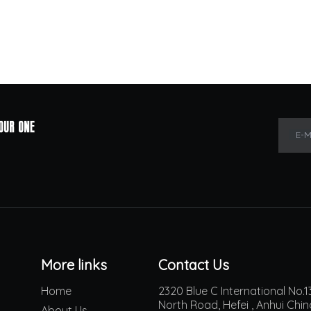
E-M
More links
Contact Us
Home
2320 Blue C International No
North Road, Hefei , Anhui Chi
About Us