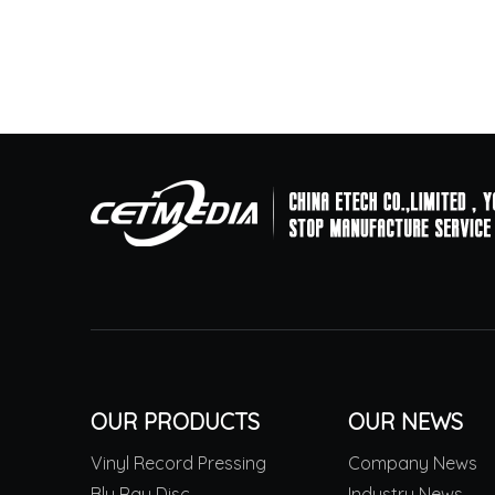
OUR PRODUCTS
OUR NEWS
Vinyl Record Pressing
Company News
Blu Ray Disc
Industry News