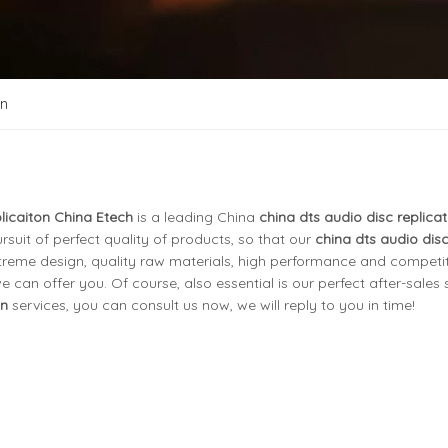
on
licaiton China Etech
is a leading China
china dts audio disc replicat
rsuit of perfect quality of products, so that our
china dts audio dis
reme design, quality raw materials, high performance and competit
an offer you. Of course, also essential is our perfect after-sales se
on
services, you can consult us now, we will reply to you in time!