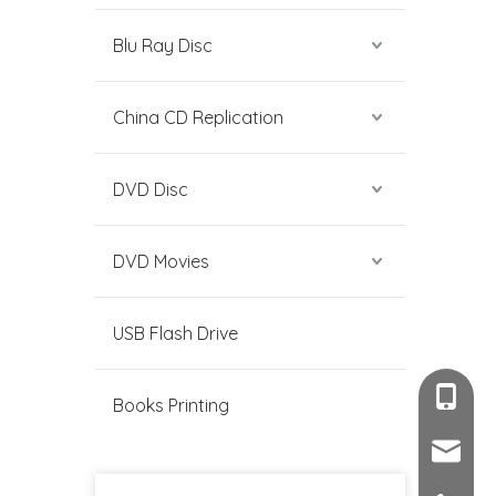
Blu Ray Disc
China CD Replication
DVD Disc
DVD Movies
USB Flash Drive
+86-189
Books Printing
sales@c