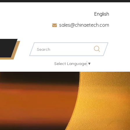
English
sales@chinaetech.com

Select Language
▼