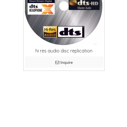
hi res audio disc replication
Inquire