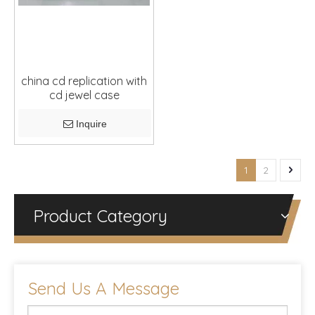
china cd replication with
cd jewel case
Inquire
1
2
Product Category
Send Us A Message