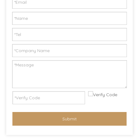
Submit