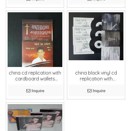
china cd replication with
china black vinyl cd
cardboard wallets
replication with
package
cardboard and booklets
Inquire
Inquire