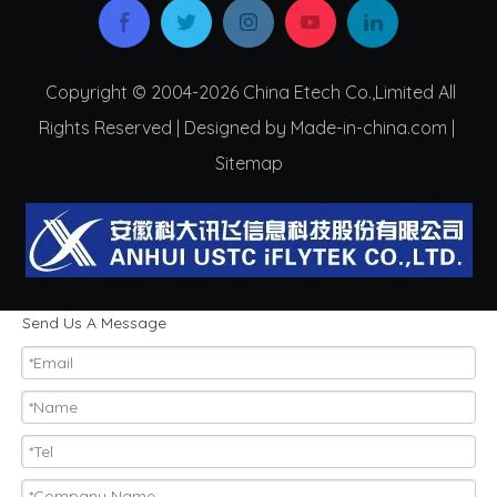
Copyright © 2004-2026 China Etech Co.,Limited All
Rights Reserved | Designed by Made-in-china.com |
Sitemap
Send Us A Message