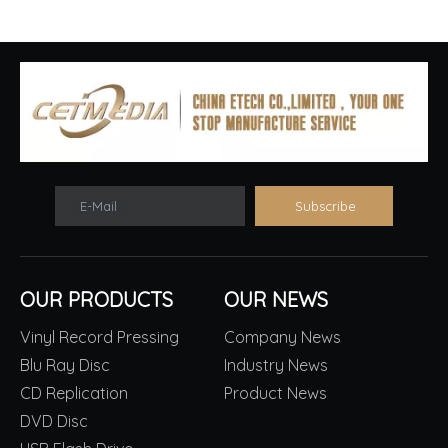
E-Mail
Subscribe
OUR PRODUCTS
OUR NEWS
Vinyl Record Pressing
Company News
Blu Ray Disc
Industry News
CD Replication
Product News
DVD Disc