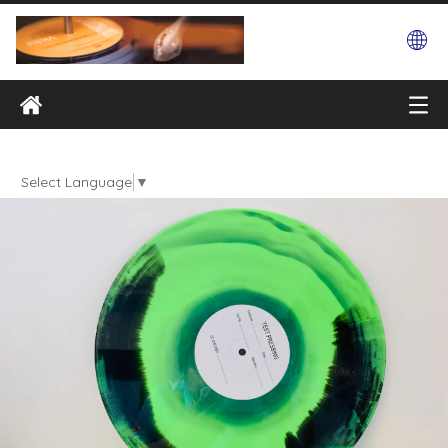
Select Language
▼