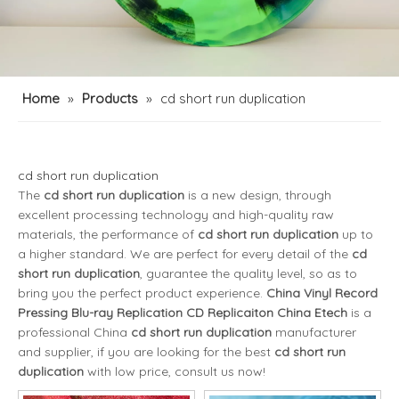
Home
»
Products
»
cd short run duplication
cd short run duplication
The
cd short run duplication
is a new design, through
excellent processing technology and high-quality raw
materials, the performance of
cd short run duplication
up to
a higher standard. We are perfect for every detail of the
cd
short run duplication
, guarantee the quality level, so as to
bring you the perfect product experience.
China Vinyl Record
Pressing Blu-ray Replication CD Replicaiton China Etech
is a
professional China
cd short run duplication
manufacturer
and supplier, if you are looking for the best
cd short run
duplication
with low price, consult us now!