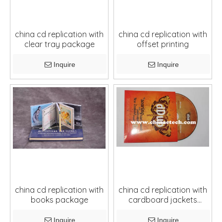
china cd replication with
china cd replication with
clear tray package
offset printing
Inquire
Inquire
china cd replication with
china cd replication with
books package
cardboard jackets
package
Inquire
Inquire