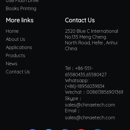
USB Flash Drive
Books Printing
More links
Contact Us
Home
2320 Blue C International
No.135 Meng Cheng
About Us
North Road, Hefei , Anhui
Applications
China
Products
News
Tel：+86-551-
Contact Us
65580435,65580427
Whatsapp:
(+86)-18956039834
Wechat：008613856901369
Skype：
sales@chinaetech.com
Email：
s
ales@chinaetech.com