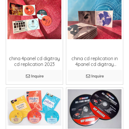
china 4panel cd digitray
china cd replication in
cd replication 2023
4panel cd digitray
package
Inquire
Inquire