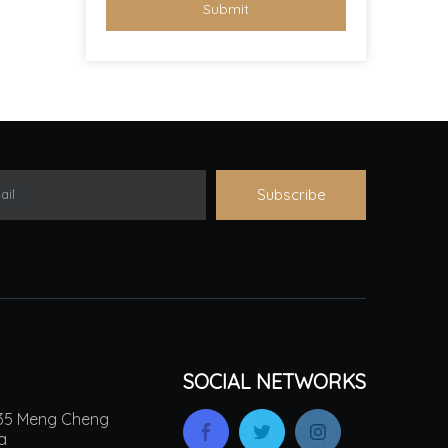
Submit
Subscribe
ail
SOCIAL NETWORKS
.135 Meng Cheng
na