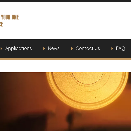
Applications
News
Contact Us
FAQ