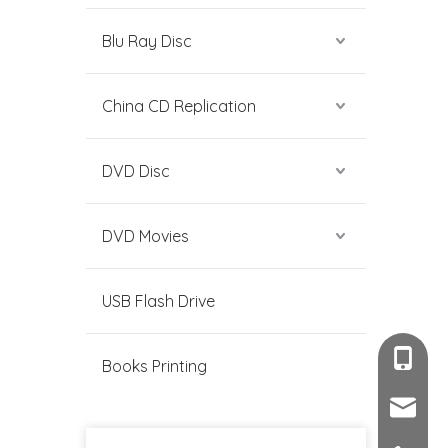
Blu Ray Disc
China CD Replication
DVD Disc
DVD Movies
USB Flash Drive
+86-189
Books Printing
sales@c