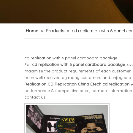
Home
»
Products
»
cd replication with 6 panel 
cd replication with 6 panel cardboard pacakge
For
cd replication with 6 panel cardboard pacakge
, ev
maximize the product requirements of each customer, s
been well received by many customers and enjoyed a 
Replication CD Replicaiton China Etech
cd replication
performance & competitive price, for more information
contact us.