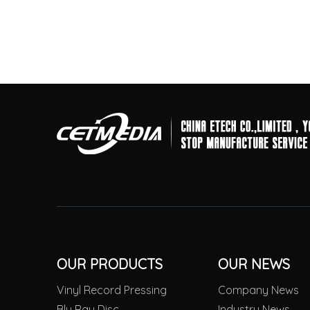
OUR PRODUCTS
OUR NEWS
Vinyl Record Pressing
Company News
Blu Ray Disc
Industry News