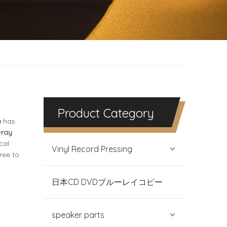
Product Category
e
has
-ray
cal
Vinyl Record Pressing
free to
日本CD DVDブルーレイコピー
speaker parts