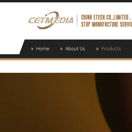
Home
About Us
Products