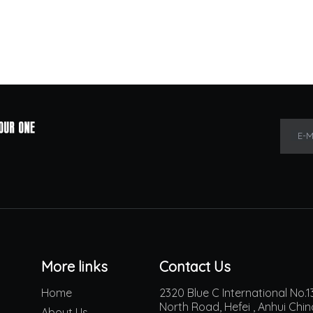
E-M
More links
Contact Us
Home
2320 Blue C International No
North Road, Hefei , Anhui Chi
About Us