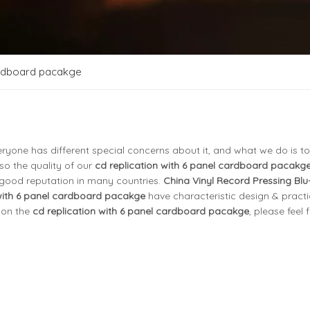
cardboard pacakge
eryone has different special concerns about it, and what we do is to
o the quality of our
cd replication with 6 panel cardboard pacakg
good reputation in many countries.
China Vinyl Record Pressing Blu
 with 6 panel cardboard pacakge
have characteristic design & practi
 on the
cd replication with 6 panel cardboard pacakge
, please feel 