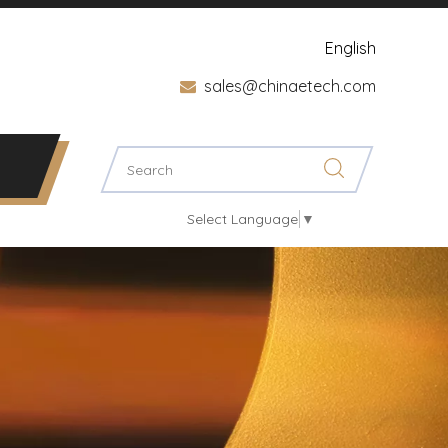
English
sales@chinaetech.com

Select Language
▼