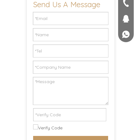
Send Us A Message
seller@
+86-551
1757581
+861895