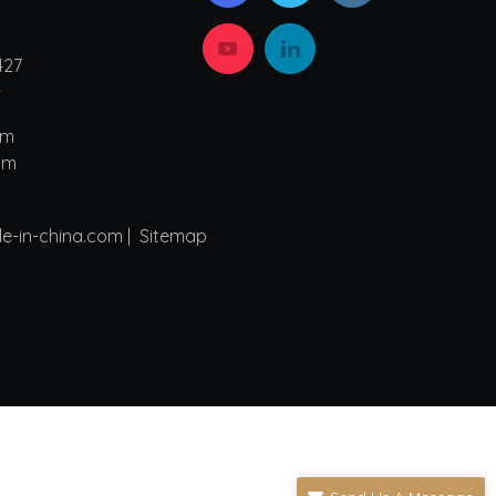
427
4
om
om
de-in-china.com |
Sitemap