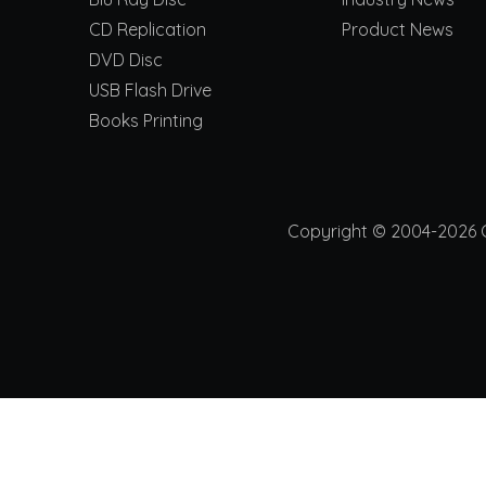
CD Replication
Product News
DVD Disc
USB Flash Drive
Books Printing
Copyright © 2004-2026 Ch