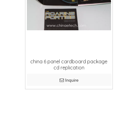
china 6 panel cardboard package
cd replication
Inquire