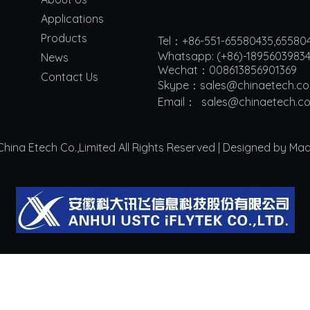
Applications
Products
Tel：+86-551-65580435,65580
Whatsapp: (+86)-1895603983
News
Wechat：008613856901369
Contact Us
Skype：sales@chinaetech.c
Email：
s
ales@chinaetech.c
ina Etech Co.,Limited All Rights Reserved | Designed by Ma