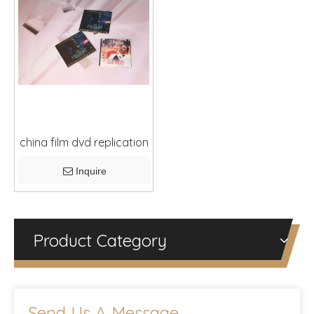
china film dvd replication
Inquire
Product Category
Send Us A Message