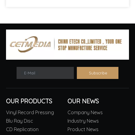
E-Mail
Subscribe
OUR PRODUCTS
OUR NEWS
Vinyl Record Pressing
Company News
Blu Ray Disc
Industry News
CD Replication
Product News