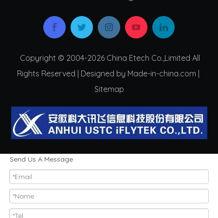
Copyright © 2004-2026 China Etech Co.,Limited All
Rights Reserved | Designed by Made-in-china.com |
Sitemap
Send Us A Message