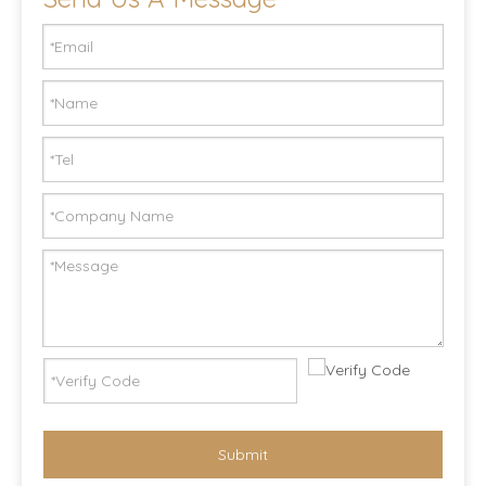
Submit