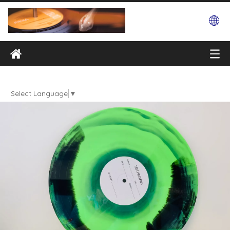
Select Language
▼