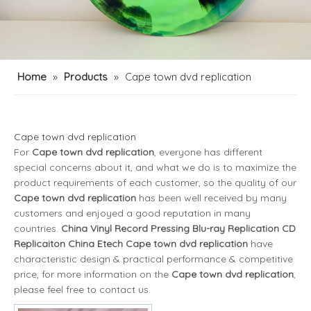
Home
»
Products
»
Cape town dvd replication
Cape town dvd replication
For
Cape town dvd replication
, everyone has different
special concerns about it, and what we do is to maximize the
product requirements of each customer, so the quality of our
Cape town dvd replication
has been well received by many
customers and enjoyed a good reputation in many
countries.
China Vinyl Record Pressing Blu-ray Replication CD
Replicaiton China Etech
Cape town dvd replication
have
characteristic design & practical performance & competitive
price, for more information on the
Cape town dvd replication
,
please feel free to contact us.