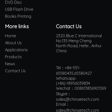
DVD Disc
USB Flash Drive
Books Printing
More links
Contact Us
Home
2320 Blue C International
No.135 Meng Cheng
About Us
North Road, Hefei , Anhui
Applications
China
Products
News
Tel：+86-551-
Contact Us
65580435,65580427
Whatsapp:
(+86)-18956039834
Wechat：008613856901369
Skype：
sales@chinaetech.com
Email：
s
ales@chinaetech.com