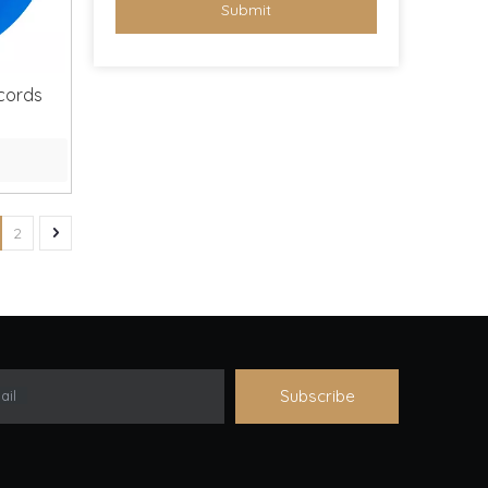
Submit
ecords
2
Subscribe
ail