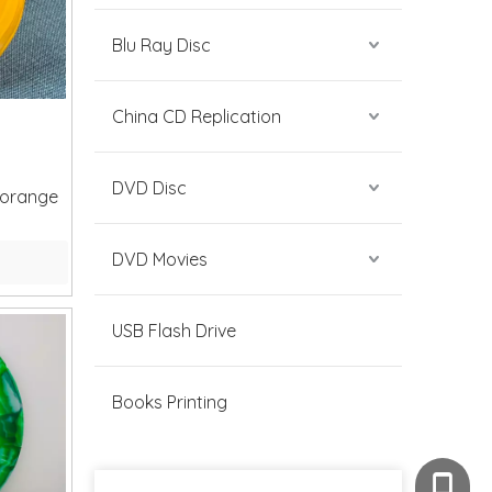
Blu Ray Disc
China CD Replication
DVD Disc
 orange
DVD Movies
USB Flash Drive
Books Printing
+86-189