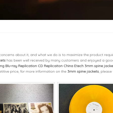
l concerns about it, and what we do is to maximize the product requ
ets
has been well received by many customers and enjoyed a goo
ing Blu-ray Replication CD Replicaiton China Etech
3mm spine jacke
itive price, for more information on the
3mm spine jackets
, please 