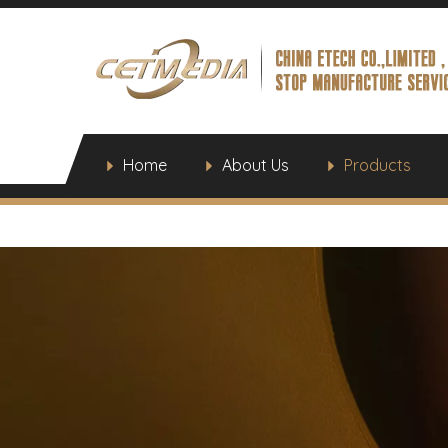
Home
About Us
Products