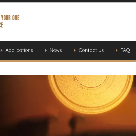
Applications
News
Contact Us
FAQ