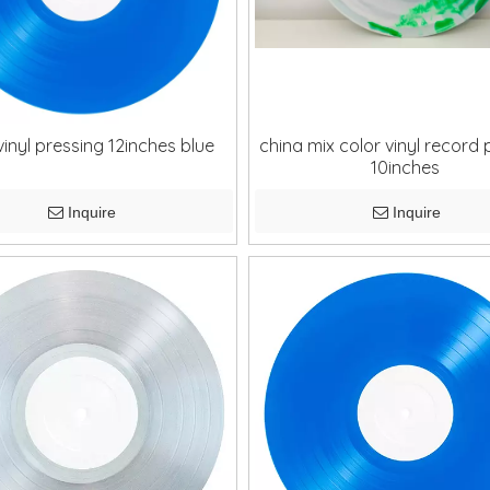
vinyl pressing 12inches blue
china mix color vinyl record 
10inches
Inquire
Inquire