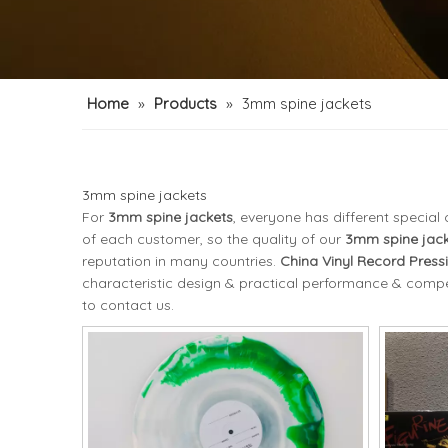
Home
»
Products
»
3mm spine jackets
3mm spine jackets
For
3mm spine jackets
, everyone has different specia
of each customer, so the quality of our
3mm spine jack
reputation in many countries.
China Vinyl Record Press
characteristic design & practical performance & compet
to contact us.