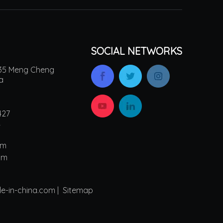
SOCIAL NETWORKS
.135 Meng Cheng
na
427
4
om
om
de-in-china.com |
Sitemap