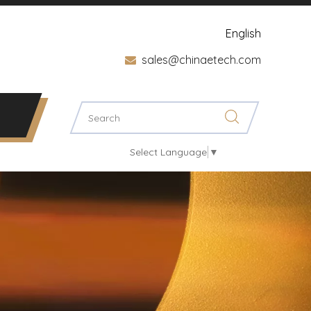
English
sales@chinaetech.com

Select Language
▼