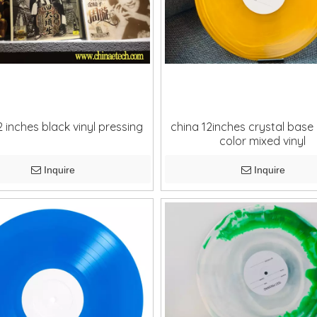
2 inches black vinyl pressing
china 12inches crystal base
color mixed vinyl
Inquire
Inquire