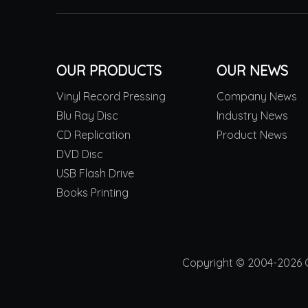
OUR PRODUCTS
OUR NEWS
Vinyl Record Pressing
Company News
Blu Ray Disc
Industry News
CD Replication
Product News
DVD Disc
USB Flash Drive
Books Printing
Copyright © 2004-2026 Ch