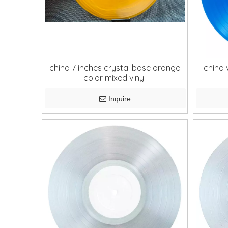
china 7 inches crystal base orange
china 
color mixed vinyl
Inquire