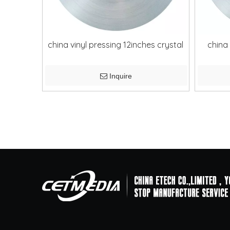
china vinyl pressing 12inches crystal
china 
Inquire