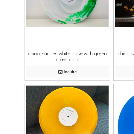
china 7inches white base with green
china 1
mixed color
Inquire