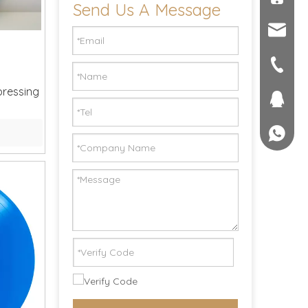
Send Us A Message
sales@c
seller@
+86-551
pressing
1757581
+861895