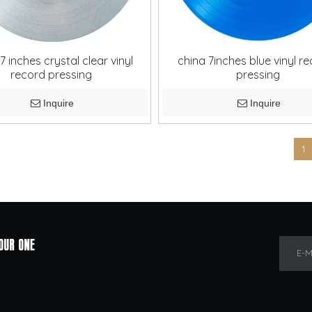
7 inches crystal clear vinyl
china 7inches blue vinyl r
record pressing
pressing
Inquire
Inquire
»
1
E-M