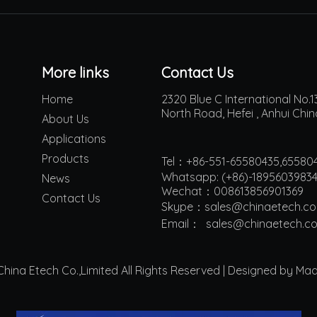
More links
Contact Us
Home
2320 Blue C International No
North Road, Hefei , Anhui Chi
About Us
Applications
Products
Tel：+86-551-65580435,65580
Whatsapp: (+86)-1895603983
News
Wechat：008613856901369
Contact Us
Skype：sales@chinaetech.c
Email：
s
ales@chinaetech.c
ina Etech Co.,Limited All Rights Reserved | Designed by Ma