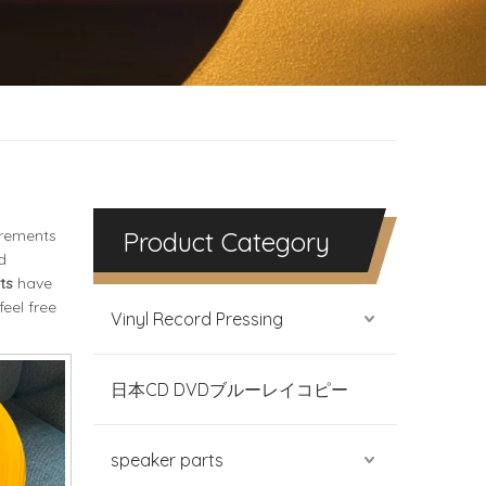
irements
Product Category
d
ts
have
feel free
Vinyl Record Pressing
日本CD DVDブルーレイコピー
speaker parts