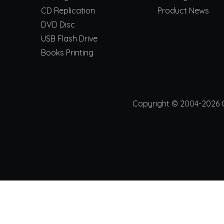
CD Replication
Product News
DVD Disc
USB Flash Drive
Books Printing
Copyright © 2004-2026 Ch