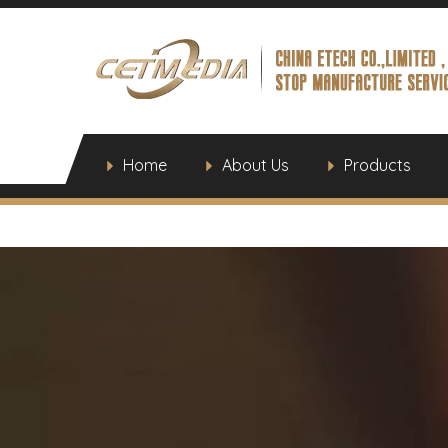
Home
About Us
Products