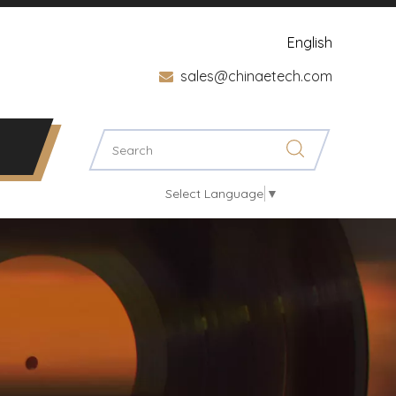
English
sales@chinaetech.com

Select Language
▼