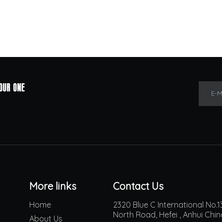
E-M
More links
Contact Us
Home
2320 Blue C International No
North Road, Hefei , Anhui Chi
About Us