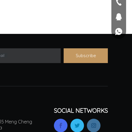
seller@
+86-551
1757581
+861895
Subscribe
ail
SOCIAL NETWORKS
.135 Meng Cheng
na