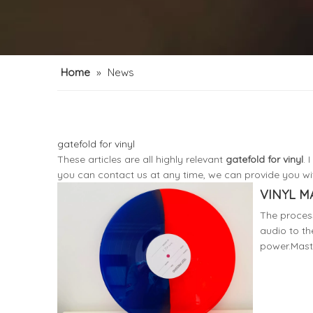
Home
»
News
gatefold for vinyl
These articles are all highly relevant
gatefold for vinyl
. 
you can contact us at any time, we can provide you wi
VINYL M
The process
audio to th
power.Maste