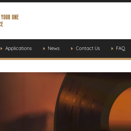
Applications
News
Contact Us
FAQ