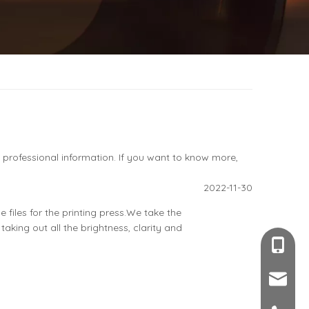
s professional information. If you want to know more,
2022-11-30
 files for the printing press.We take the
taking out all the brightness, clarity and
+86-189
sales@c