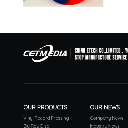
OUR PRODUCTS
OUR NEWS
Vinyl Record Pressing
Company News
Blu Ray Disc
Industry News