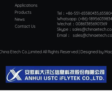
Applications
Products
Tel：+86-551-65580435,65580
Whatsapp: (+86)-1895603983
News
Wechat：008613856901369
Contact Us
Skype：sales@chinaetech.c
Email：
s
ales@chinaetech.c
ina Etech Co.,Limited All Rights Reserved | Designed by Ma