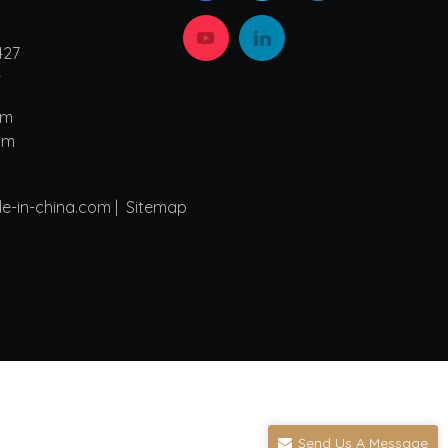
427
4
om
om
de-in-china.com |
Sitemap
Send Us A Message