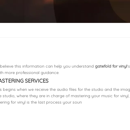
I believe this information can help you understand
gatefold for vinyl
'
th more professional guidance.
ASTERING SERVICES
 begins when we receive the audio files for the studio and the image
e studio, where they are in charge of mastering your music for vinyl, 
ring for vinyl is the last process your soun