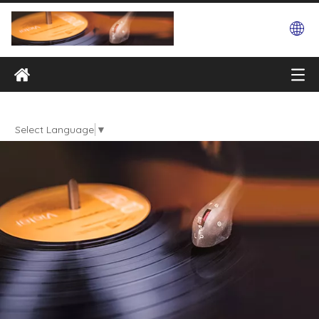
Select Language
▼