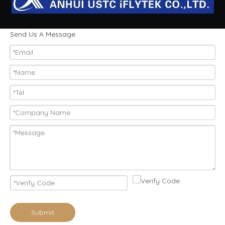
Send Us A Message
Submit