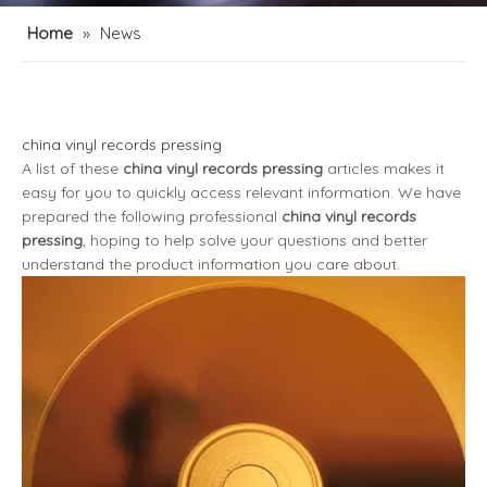
Home
»
News
china vinyl records pressing
A list of these
china vinyl records pressing
articles makes it
easy for you to quickly access relevant information. We have
prepared the following professional
china vinyl records
pressing
, hoping to help solve your questions and better
understand the product information you care about.