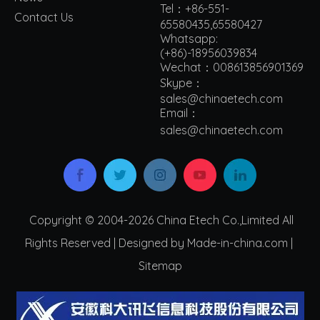
Tel：+86-551-
Contact Us
65580435,65580427
Whatsapp:
(+86)-18956039834
Wechat：008613856901369
Skype：
sales@chinaetech.com
Email：
s
ales@chinaetech.com
Copyright © 2004-2026 China Etech Co.,Limited All
Rights Reserved | Designed by Made-in-china.com |
Sitemap