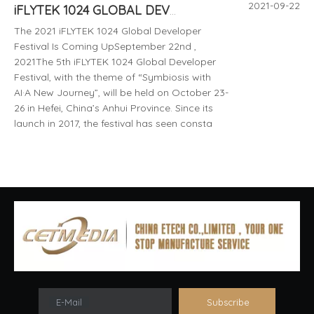
2021-09-22
iFLYTEK 1024 GLOBAL DEVELOPER FESTIVAL 10.23-10.26 CHINA HEFEiI 2021
The 2021 iFLYTEK 1024 Global Developer
Festival Is Coming UpSeptember 22nd ,
2021The 5th iFLYTEK 1024 Global Developer
Festival, with the theme of “Symbiosis with
AI·A New Journey”, will be held on October 23-
26 in Hefei, China’s Anhui Province. Since its
launch in 2017, the festival has seen consta
E-Mail
Subscribe