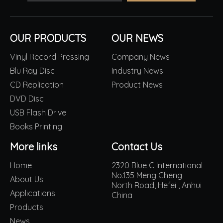
OUR PRODUCTS
OUR NEWS
Vinyl Record Pressing
Company News
Blu Ray Disc
Industry News
CD Replication
Product News
DVD Disc
USB Flash Drive
Books Printing
More links
Contact Us
Home
2320 Blue C International
No.135 Meng Cheng
About Us
North Road, Hefei , Anhui
Applications
China
Products
News