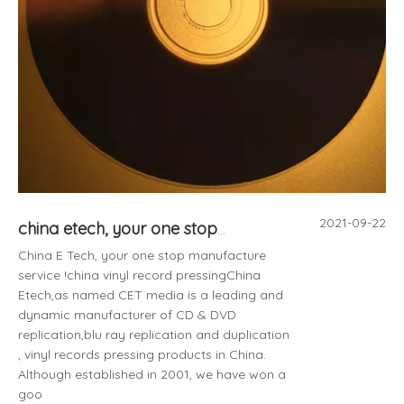
2021-09-22
china etech, your one stop manufacture service !
China E Tech, your one stop manufacture
service !china vinyl record pressingChina
Etech,as named CET media is a leading and
dynamic manufacturer of CD & DVD
replication,blu ray replication and duplication
, vinyl records pressing products in China.
Although established in 2001, we have won a
goo