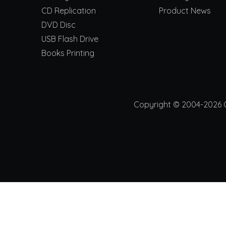
CD Replication
Product News
DVD Disc
USB Flash Drive
Books Printing
Copyright © 2004-2026 Ch