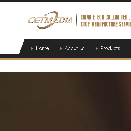
Home
About Us
Products