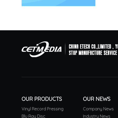
OUR PRODUCTS
OUR NEWS
Vinyl Record Pressing
Company News
Blu Ray Disc
Industry News