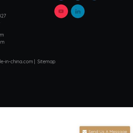
427
4
om
om
de-in-china.com |
Sitemap
Send Us A Message