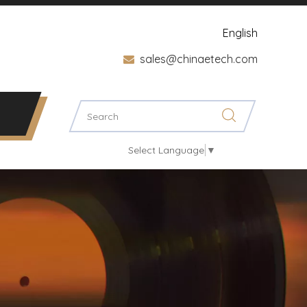
English
sales@chinaetech.com

Select Language
▼