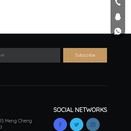
seller@
+86-551
1757581
+861895
Subscribe
ail
SOCIAL NETWORKS
.135 Meng Cheng
na