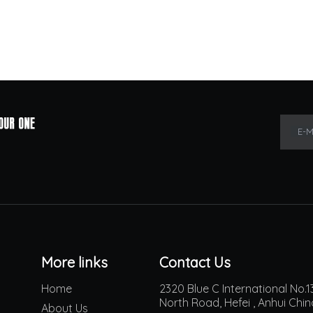
E-M
More links
Contact Us
Home
2320 Blue C International No
North Road, Hefei , Anhui Chi
About Us