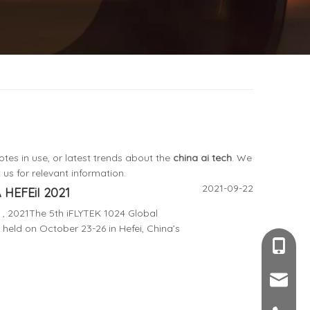
otes in use, or latest trends about the
china ai tech
. We
us for relevant information.
2021-09-22
HEFEiI 2021
, 2021The 5th iFLYTEK 1024 Global
 held on October 23-26 in Hefei, China’s
+86-189
sales@c