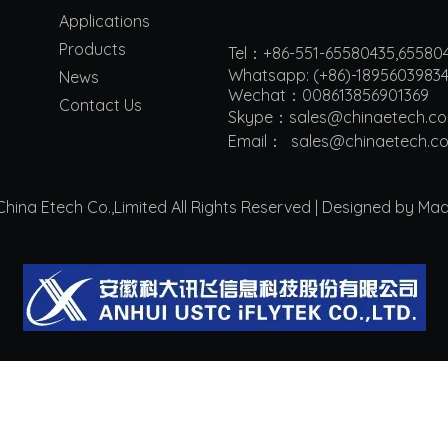
Applications
Products
Tel：+86-551-65580435,65580
Whatsapp: (+86)-1895603983
News
Wechat：008613856901369
Contact Us
Skype：sales@chinaetech.c
Email：
s
ales@chinaetech.c
ina Etech Co.,Limited All Rights Reserved | Designed by Ma