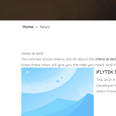
Home
»
News
china ai tech
The articles shown below are all about the
china ai tec
hope these news will give you the help you need. And i
iFLYTEK 
The 2021 i
Developer F
Anhui Provi