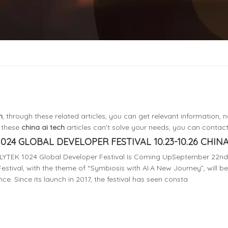
h
, through these related articles, you can get relevant information, n
f these
china ai tech
articles can't solve your needs, you can contact 
1024 GLOBAL DEVELOPER FESTIVAL 10.23-10.26 CHINA 
FLYTEK 1024 Global Developer Festival Is Coming UpSeptember 22nd 
estival, with the theme of “Symbiosis with AI·A New Journey”, will be
nce. Since its launch in 2017, the festival has seen consta