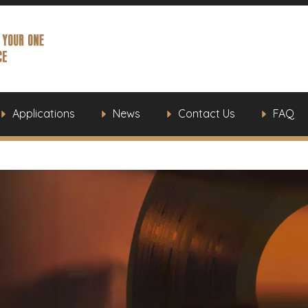
Applications
News
Contact Us
FAQ